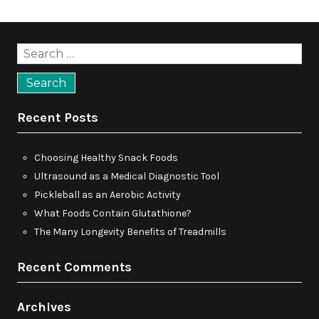
Search
for:
Recent Posts
Choosing Healthy Snack Foods
Ultrasound as a Medical Diagnostic Tool
Pickleball as an Aerobic Activity
What Foods Contain Glutathione?
The Many Longevity Benefits of Treadmills
Recent Comments
Archives