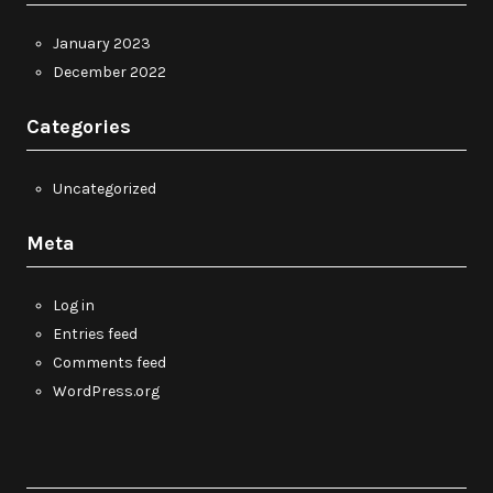
January 2023
December 2022
Categories
Uncategorized
Meta
Log in
Entries feed
Comments feed
WordPress.org