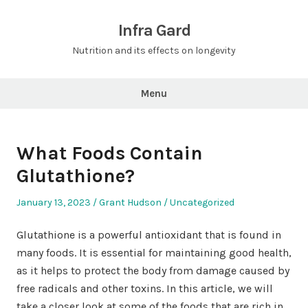
Skip
to
Infra Gard
content
Nutrition and its effects on longevity
Menu
What Foods Contain
Glutathione?
Posted
Author
Posted
January 13, 2023
Grant Hudson
Uncategorized
on
in
Glutathione is a powerful antioxidant that is found in
many foods. It is essential for maintaining good health,
as it helps to protect the body from damage caused by
free radicals and other toxins. In this article, we will
take a closer look at some of the foods that are rich in