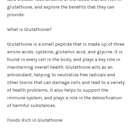
glutathione, and explore the benefits that they can
provide.
What is Glutathione?
Glutathione is a small peptide that is made up of three
amino acids: cysteine, glutamic acid, and glycine. It is
found in every cell in the body, and plays a key role in
maintaining overall health. Glutathione acts as an
antioxidant, helping to neutralize free radicals and
other toxins that can damage cells and lead to a variety
of health problems. It also helps to support the
immune system, and plays a role in the detoxification
of harmful substances.
Foods Rich in Glutathione