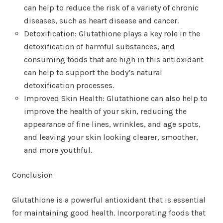
can help to reduce the risk of a variety of chronic
diseases, such as heart disease and cancer.
Detoxification: Glutathione plays a key role in the
detoxification of harmful substances, and
consuming foods that are high in this antioxidant
can help to support the body’s natural
detoxification processes.
Improved Skin Health: Glutathione can also help to
improve the health of your skin, reducing the
appearance of fine lines, wrinkles, and age spots,
and leaving your skin looking clearer, smoother,
and more youthful.
Conclusion
Glutathione is a powerful antioxidant that is essential
for maintaining good health. Incorporating foods that