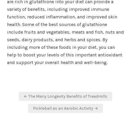
are rich in glutathione into your diet can provide a
variety of benefits, including improved immune
function, reduced inflammation, and improved skin
health. Some of the best sources of glutathione
include fruits and vegetables, meats and fish, nuts and
seeds, dairy products, and herbs and spices. By
including more of these foods in your diet, you can
help to boost your levels of this important antioxidant
and support your overall health and well-being.
Post
← The Many Longevity Benefits of Treadmills
navigation
Pickleball as an Aerobic Activity →