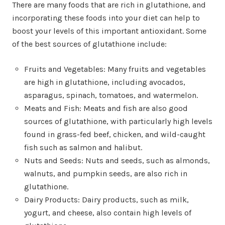
There are many foods that are rich in glutathione, and
incorporating these foods into your diet can help to
boost your levels of this important antioxidant. Some
of the best sources of glutathione include:
Fruits and Vegetables: Many fruits and vegetables
are high in glutathione, including avocados,
asparagus, spinach, tomatoes, and watermelon.
Meats and Fish: Meats and fish are also good
sources of glutathione, with particularly high levels
found in grass-fed beef, chicken, and wild-caught
fish such as salmon and halibut.
Nuts and Seeds: Nuts and seeds, such as almonds,
walnuts, and pumpkin seeds, are also rich in
glutathione.
Dairy Products: Dairy products, such as milk,
yogurt, and cheese, also contain high levels of