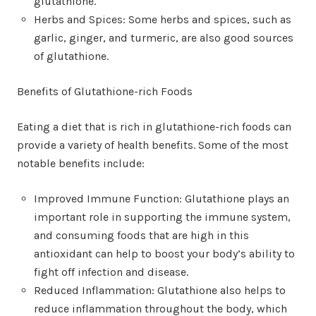
glutathione.
Herbs and Spices: Some herbs and spices, such as
garlic, ginger, and turmeric, are also good sources
of glutathione.
Benefits of Glutathione-rich Foods
Eating a diet that is rich in glutathione-rich foods can
provide a variety of health benefits. Some of the most
notable benefits include:
Improved Immune Function: Glutathione plays an
important role in supporting the immune system,
and consuming foods that are high in this
antioxidant can help to boost your body’s ability to
fight off infection and disease.
Reduced Inflammation: Glutathione also helps to
reduce inflammation throughout the body, which