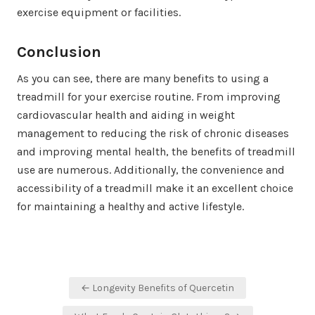
exercise equipment or facilities.
Conclusion
As you can see, there are many benefits to using a
treadmill for your exercise routine. From improving
cardiovascular health and aiding in weight
management to reducing the risk of chronic diseases
and improving mental health, the benefits of treadmill
use are numerous. Additionally, the convenience and
accessibility of a treadmill make it an excellent choice
for maintaining a healthy and active lifestyle.
Post
← Longevity Benefits of Quercetin
navigation