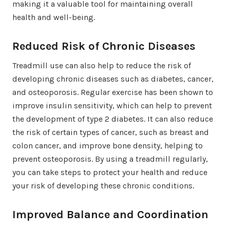
making it a valuable tool for maintaining overall
health and well-being.
Reduced Risk of Chronic Diseases
Treadmill use can also help to reduce the risk of
developing chronic diseases such as diabetes, cancer,
and osteoporosis. Regular exercise has been shown to
improve insulin sensitivity, which can help to prevent
the development of type 2 diabetes. It can also reduce
the risk of certain types of cancer, such as breast and
colon cancer, and improve bone density, helping to
prevent osteoporosis. By using a treadmill regularly,
you can take steps to protect your health and reduce
your risk of developing these chronic conditions.
Improved Balance and Coordination