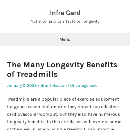
Skip
to
Infra Gard
content
Nutrition and its effects on longevity
Menu
The Many Longevity Benefits
of Treadmills
Posted
Author
Posted
January 9, 2023
Grant Hudson
Uncategorized
on
in
Treadmills are a popular piece of exercise equipment
for good reason. Not only do they provide an effective
cardiovascular workout, but they also have numerous
longevity benefits. In this article, we will explore some
of the ways in which using a treadmill can improve