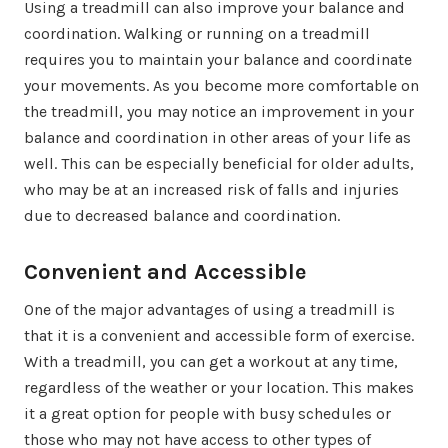
Using a treadmill can also improve your balance and
coordination. Walking or running on a treadmill
requires you to maintain your balance and coordinate
your movements. As you become more comfortable on
the treadmill, you may notice an improvement in your
balance and coordination in other areas of your life as
well. This can be especially beneficial for older adults,
who may be at an increased risk of falls and injuries
due to decreased balance and coordination.
Convenient and Accessible
One of the major advantages of using a treadmill is
that it is a convenient and accessible form of exercise.
With a treadmill, you can get a workout at any time,
regardless of the weather or your location. This makes
it a great option for people with busy schedules or
those who may not have access to other types of