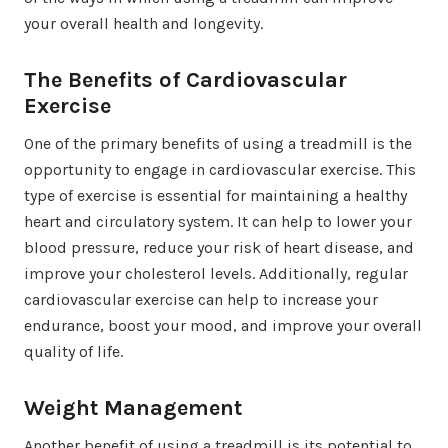
your overall health and longevity.
The Benefits of Cardiovascular
Exercise
One of the primary benefits of using a treadmill is the
opportunity to engage in cardiovascular exercise. This
type of exercise is essential for maintaining a healthy
heart and circulatory system. It can help to lower your
blood pressure, reduce your risk of heart disease, and
improve your cholesterol levels. Additionally, regular
cardiovascular exercise can help to increase your
endurance, boost your mood, and improve your overall
quality of life.
Weight Management
Another benefit of using a treadmill is its potential to