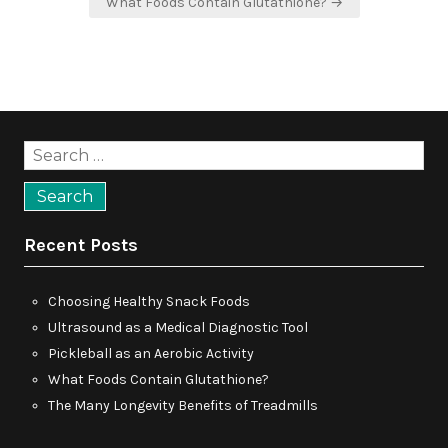
What Foods Contain Glutathione? →
Search
for:
Recent Posts
Choosing Healthy Snack Foods
Ultrasound as a Medical Diagnostic Tool
Pickleball as an Aerobic Activity
What Foods Contain Glutathione?
The Many Longevity Benefits of Treadmills