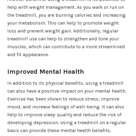
help with weight management. As you walk or run on
the treadmill, you are burning calories and increasing
your metabolism. This can help to promote weight
loss and prevent weight gain. Additionally, regular
treadmill use can help to strengthen and tone your
muscles, which can contribute to a more streamlined
and fit appearance.
Improved Mental Health
In addition to its physical benefits, using a treadmill
can also have a positive impact on your mental health.
Exercise has been shown to reduce stress, improve
mood, and increase feelings of well-being. It can also
help to improve sleep quality and reduce the risk of
developing depression. Using a treadmill on a regular
basis can provide these mental health benefits,