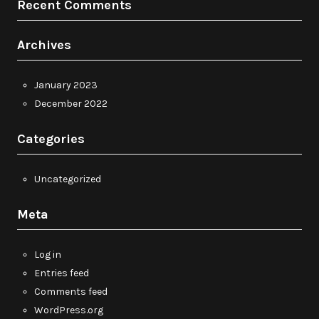
Recent Comments
Archives
January 2023
December 2022
Categories
Uncategorized
Meta
Log in
Entries feed
Comments feed
WordPress.org